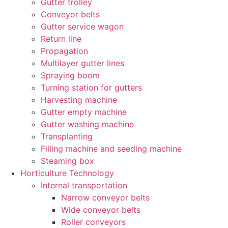
Gutter trolley
Conveyor belts
Gutter service wagon
Return line
Propagation
Multilayer gutter lines
Spraying boom
Turning station for gutters
Harvesting machine
Gutter empty machine
Gutter washing machine
Transplanting
Filling machine and seeding machine
Steaming box
Horticulture Technology​
Internal transportation
Narrow conveyor belts
Wide conveyor belts
Roller conveyors