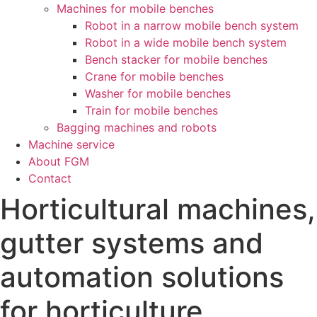
Machines for mobile benches
Robot in a narrow mobile bench system
Robot in a wide mobile bench system
Bench stacker for mobile benches
Crane for mobile benches
Washer for mobile benches
Train for mobile benches
Bagging machines and robots
Machine service
About FGM
Contact
Horticultural machines,
gutter systems and
automation solutions
for horticulture