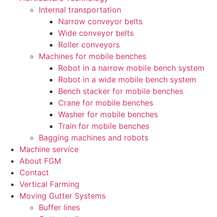
Internal transportation
Narrow conveyor belts
Wide conveyor belts
Roller conveyors
Machines for mobile benches
Robot in a narrow mobile bench system
Robot in a wide mobile bench system
Bench stacker for mobile benches
Crane for mobile benches
Washer for mobile benches
Train for mobile benches
Bagging machines and robots
Machine service
About FGM
Contact
Vertical Farming
Moving Gutter Systems
Buffer lines