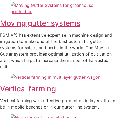
Moving gutter systems
FGM A/S has extensive expertise in machine design and
irrigation to make one of the best automatic gutter
systems for salads and herbs in the world. The Moving
Gutter system provides optimal utilization of cultivation
area, which helps to increase the number of harvested
units.
Vertical farming
Vertical farming with effective production in layers. It can
be in mobile benches or in our gutter line system.