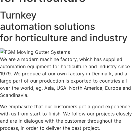
Turnkey
automation solutions
for horticulture and industry
We are a modern machine factory, which has supplied
automation equipment for horticulture and industry since
1979. We produce at our own factory in Denmark, and a
large part of our production is exported to countries all
over the world, eg. Asia, USA, North America, Europe and
Scandinavia.
We emphasize that our customers get a good experience
with us from start to finish. We follow our projects closely
and are in dialogue with the customer throughout the
process, in order to deliver the best project.