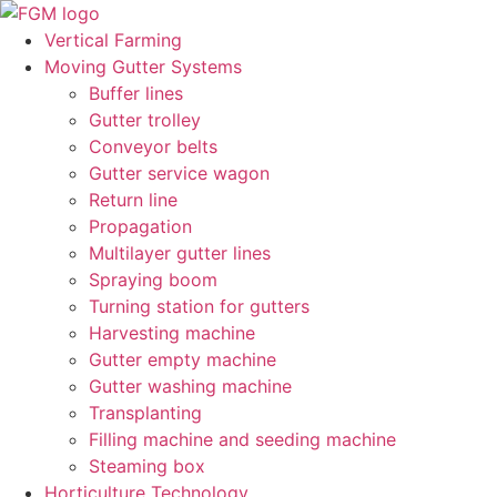
Skip
to
Vertical Farming
content
Moving Gutter Systems
Buffer lines
Gutter trolley
Conveyor belts
Gutter service wagon
Return line
Propagation
Multilayer gutter lines
Spraying boom
Turning station for gutters
Harvesting machine
Gutter empty machine
Gutter washing machine
Transplanting
Filling machine and seeding machine
Steaming box
Horticulture Technology​