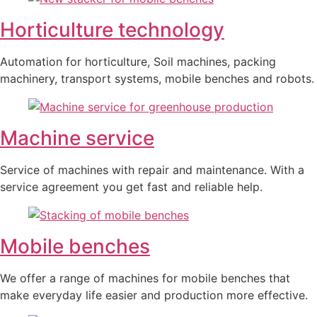
Horticulture technology
Automation for horticulture, Soil machines, packing
machinery, transport systems, mobile benches and robots.
Machine service
Service of machines with repair and maintenance. With a
service agreement you get fast and reliable help.
Mobile benches
We offer a range of machines for mobile benches that
make everyday life easier and production more effective.