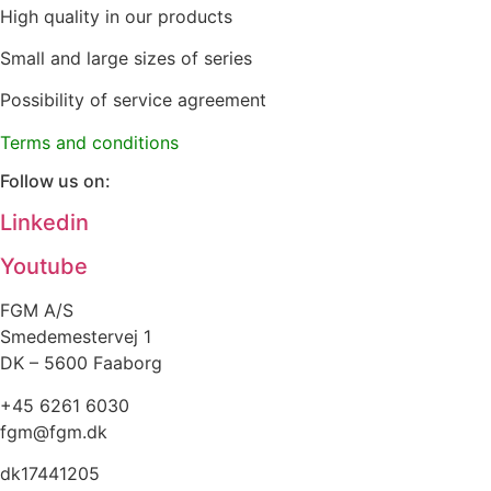
High quality in our products
Small and large sizes of series
Possibility of service agreement
Terms and conditions
Follow us on:
Linkedin
Youtube
FGM A/S
Smedemestervej 1
DK – 5600 Faaborg
+45 6261 6030
fgm@fgm.dk
dk17441205