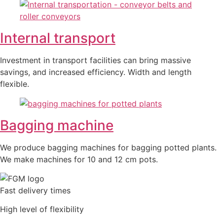
Internal transport
Investment in transport facilities can bring massive
savings, and increased efficiency. Width and length
flexible.
Bagging machine
We produce bagging machines for bagging potted plants.
We make machines for 10 and 12 cm pots.
Fast delivery times
High level of flexibility