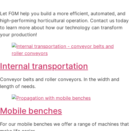
Let FGM help you build a more efficient, automated, and
high-performing horticultural operation. Contact us today
to learn more about how our technology can transform
your production!
Internal transportation
Conveyor belts and roller conveyors. In the width and
length of needs.
Mobile benches
For our mobile benches we offer a range of machines that
make life easier.