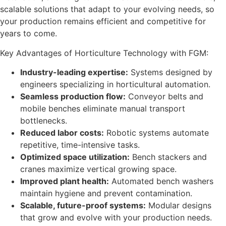
scalable solutions that adapt to your evolving needs, so
your production remains efficient and competitive for
years to come.
Key Advantages of Horticulture Technology with FGM:
Industry-leading expertise:
Systems designed by
engineers specializing in horticultural automation.
Seamless production flow:
Conveyor belts and
mobile benches eliminate manual transport
bottlenecks.
Reduced labor costs:
Robotic systems automate
repetitive, time-intensive tasks.
Optimized space utilization:
Bench stackers and
cranes maximize vertical growing space.
Improved plant health:
Automated bench washers
maintain hygiene and prevent contamination.
Scalable, future-proof systems:
Modular designs
that grow and evolve with your production needs.