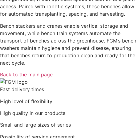
access. Paired with robotic systems, these benches allow
for automated transplanting, spacing, and harvesting.
Bench stackers and cranes enable vertical storage and
movement, while bench train systems automate the
transport of benches across the greenhouse. FGM’s bench
washers maintain hygiene and prevent disease, ensuring
that benches return to production clean and ready for the
next cycle.
Back to the main page
Fast delivery times
High level of flexibility
High quality in our products
Small and large sizes of series
Possibility of service agreement