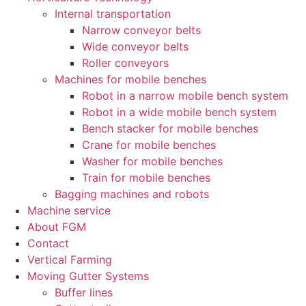
Internal transportation
Narrow conveyor belts
Wide conveyor belts
Roller conveyors
Machines for mobile benches
Robot in a narrow mobile bench system
Robot in a wide mobile bench system
Bench stacker for mobile benches
Crane for mobile benches
Washer for mobile benches
Train for mobile benches
Bagging machines and robots
Machine service
About FGM
Contact
Vertical Farming
Moving Gutter Systems
Buffer lines