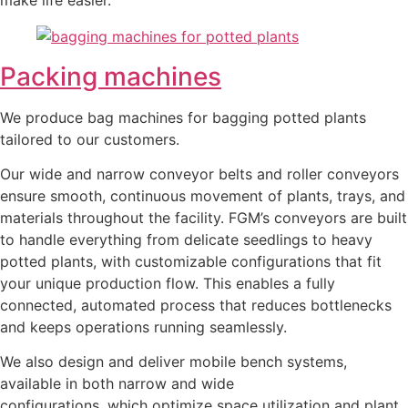
Packing machines
We produce bag machines for bagging potted plants
tailored to our customers.
Our wide and narrow conveyor belts and roller conveyors
ensure smooth, continuous movement of plants, trays, and
materials throughout the facility. FGM’s conveyors are built
to handle everything from delicate seedlings to heavy
potted plants, with customizable configurations that fit
your unique production flow. This enables a fully
connected, automated process that reduces bottlenecks
and keeps operations running seamlessly.
We also design and deliver mobile bench systems,
available in both narrow and wide
configurations, which optimize space utilization and plant