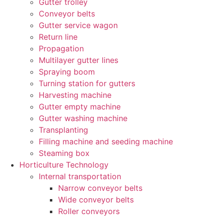
Gutter trolley
Conveyor belts
Gutter service wagon
Return line
Propagation
Multilayer gutter lines
Spraying boom
Turning station for gutters
Harvesting machine
Gutter empty machine
Gutter washing machine
Transplanting
Filling machine and seeding machine
Steaming box
Horticulture Technology​
Internal transportation
Narrow conveyor belts
Wide conveyor belts
Roller conveyors