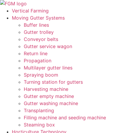
Skip
to
Vertical Farming
content
Moving Gutter Systems
Buffer lines
Gutter trolley
Conveyor belts
Gutter service wagon
Return line
Propagation
Multilayer gutter lines
Spraying boom
Turning station for gutters
Harvesting machine
Gutter empty machine
Gutter washing machine
Transplanting
Filling machine and seeding machine
Steaming box
Horticulture Technology​