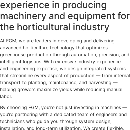
experience in producing
machinery and equipment for
the horticultural industry
At FGM, we are leaders in developing and delivering
advanced horticulture technology that optimizes
greenhouse production through automation, precision, and
intelligent logistics. With extensive industry experience
and engineering expertise, we design integrated systems
that streamline every aspect of production — from internal
transport to planting, maintenance, and harvesting —
helping growers maximize yields while reducing manual
labor.
By choosing FGM, you’re not just investing in machines —
you’re partnering with a dedicated team of engineers and
technicians who guide you through system design,
installation, and long-term utilization. We create flexible,