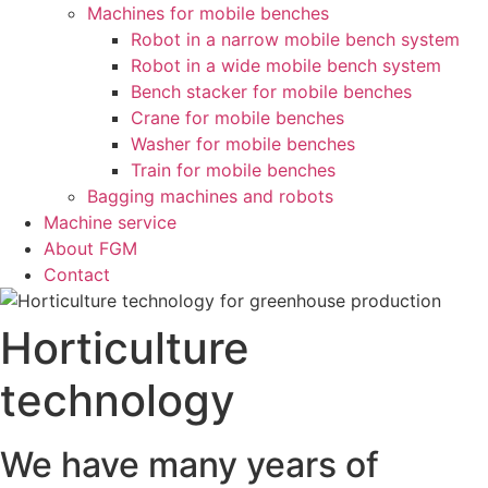
Machines for mobile benches
Robot in a narrow mobile bench system
Robot in a wide mobile bench system
Bench stacker for mobile benches
Crane for mobile benches
Washer for mobile benches
Train for mobile benches
Bagging machines and robots
Machine service
About FGM
Contact
Horticulture
technology
We have many years of