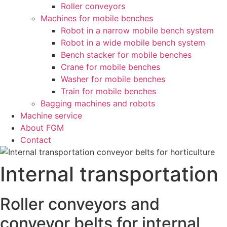
Roller conveyors
Machines for mobile benches
Robot in a narrow mobile bench system
Robot in a wide mobile bench system
Bench stacker for mobile benches
Crane for mobile benches
Washer for mobile benches
Train for mobile benches
Bagging machines and robots
Machine service
About FGM
Contact
Internal transportation
Roller conveyors and
conveyor belts for internal