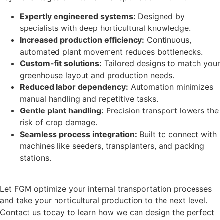
Expertly engineered systems:
Designed by
specialists with deep horticultural knowledge.
Increased production efficiency:
Continuous,
automated plant movement reduces bottlenecks.
Custom-fit solutions:
Tailored designs to match your
greenhouse layout and production needs.
Reduced labor dependency:
Automation minimizes
manual handling and repetitive tasks.
Gentle plant handling:
Precision transport lowers the
risk of crop damage.
Seamless process integration:
Built to connect with
machines like seeders, transplanters, and packing
stations.
Let FGM optimize your internal transportation processes
and take your horticultural production to the next level.
Contact us today to learn how we can design the perfect