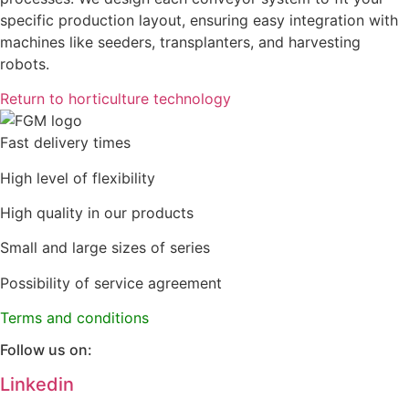
specific production layout, ensuring easy integration with
machines like seeders, transplanters, and harvesting
robots.
Return to horticulture technology
Fast delivery times
High level of flexibility
High quality in our products
Small and large sizes of series
Possibility of service agreement
Terms and conditions
Follow us on:
Linkedin