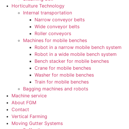
Horticulture Technology​
Internal transportation
Narrow conveyor belts
Wide conveyor belts
Roller conveyors
Machines for mobile benches
Robot in a narrow mobile bench system
Robot in a wide mobile bench system
Bench stacker for mobile benches
Crane for mobile benches
Washer for mobile benches
Train for mobile benches
Bagging machines and robots
Machine service
About FGM
Contact
Vertical Farming
Moving Gutter Systems