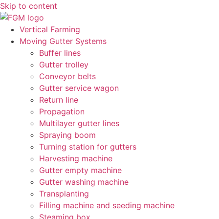
Skip to content
Vertical Farming
Moving Gutter Systems
Buffer lines
Gutter trolley
Conveyor belts
Gutter service wagon
Return line
Propagation
Multilayer gutter lines
Spraying boom
Turning station for gutters
Harvesting machine
Gutter empty machine
Gutter washing machine
Transplanting
Filling machine and seeding machine
Steaming box