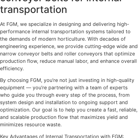
transportation
At FGM, we specialize in designing and delivering high-
performance internal transportation systems tailored to
the demands of modern horticulture. With decades of
engineering experience, we provide cutting-edge wide and
narrow conveyor belts and roller conveyors that optimize
production flow, reduce manual labor, and enhance overall
efficiency.
By choosing FGM, you’re not just investing in high-quality
equipment — you’re partnering with a team of experts
who guide you through every step of the process, from
system design and installation to ongoing support and
optimization. Our goal is to help you create a fast, reliable,
and scalable production flow that maximizes yield and
minimizes resource waste.
Key Advantages of Internal Transportation with FGM: