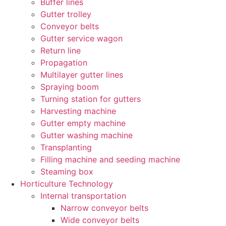
Buffer lines
Gutter trolley
Conveyor belts
Gutter service wagon
Return line
Propagation
Multilayer gutter lines
Spraying boom
Turning station for gutters
Harvesting machine
Gutter empty machine
Gutter washing machine
Transplanting
Filling machine and seeding machine
Steaming box
Horticulture Technology​
Internal transportation
Narrow conveyor belts
Wide conveyor belts