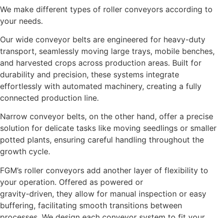
We make different types of roller conveyors according to
your needs.
Our wide conveyor belts are engineered for heavy-duty
transport, seamlessly moving large trays, mobile benches,
and harvested crops across production areas. Built for
durability and precision, these systems integrate
effortlessly with automated machinery, creating a fully
connected production line.
Narrow conveyor belts, on the other hand, offer a precise
solution for delicate tasks like moving seedlings or smaller
potted plants, ensuring careful handling throughout the
growth cycle.
FGM’s roller conveyors add another layer of flexibility to
your operation. Offered as powered or
gravity-driven, they allow for manual inspection or easy
buffering, facilitating smooth transitions between
processes. We design each conveyor system to fit your