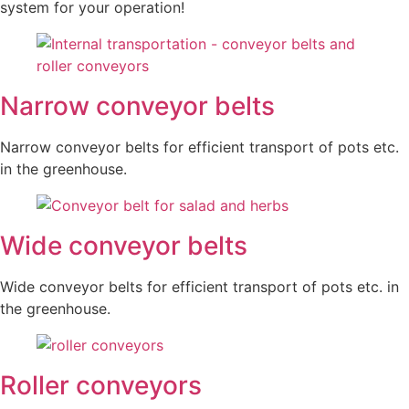
system for your operation!
Narrow conveyor belts
Narrow conveyor belts for efficient transport of pots etc.
in the greenhouse.
Wide conveyor belts
Wide conveyor belts for efficient transport of pots etc. in
the greenhouse.
Roller conveyors