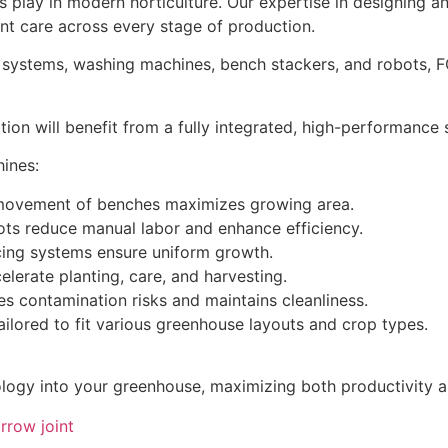
es play in modern horticulture. Our expertise in designing
nt care across every stage of production.
n systems, washing machines, bench stackers, and robots, F
ion will benefit from a fully integrated, high-performance
ines:
 movement of benches maximizes growing area.
ots reduce manual labor and enhance efficiency.
ng systems ensure uniform growth.
lerate planting, care, and harvesting.
contamination risks and maintains cleanliness.
lored to fit various greenhouse layouts and crop types.
ogy into your greenhouse, maximizing both productivity an