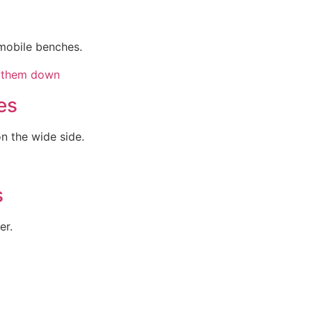
mobile benches.
es
 the wide side.
s
er.