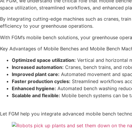
At FGM, we understand the critical role that mobile bench
space utilization, streamlined workflows, and enhanced pla
By integrating cutting-edge machines such as cranes, trai
efficiency to your greenhouse operations.
With FGM’s mobile bench solutions, your greenhouse operat
Key Advantages of Mobile Benches and Mobile Bench Mach
Optimized space utilization:
Vertical and horizontal
Increased automation:
Cranes, bench trains, and rob
Improved plant care:
Automated movement and spaci
Faster production cycles:
Streamlined workflows acce
Enhanced hygiene:
Automated bench washing reduces 
Scalable and flexible:
Mobile bench systems can be tai
Let FGM help you integrate advanced mobile bench technol