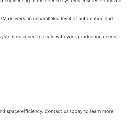
 and engineering mobile bench systems ensures optimized
GM delivers an unparalleled level of automation and
 system designed to scale with your production needs.
d space efficiency. Contact us today to learn more!