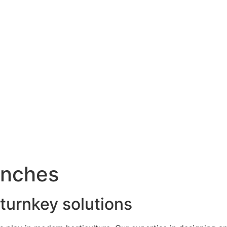
enches
 turnkey solutions