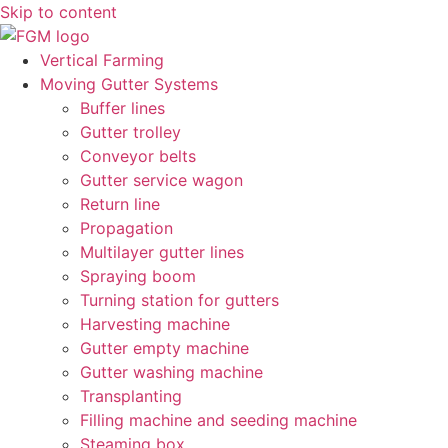
Skip to content
Vertical Farming
Moving Gutter Systems
Buffer lines
Gutter trolley
Conveyor belts
Gutter service wagon
Return line
Propagation
Multilayer gutter lines
Spraying boom
Turning station for gutters
Harvesting machine
Gutter empty machine
Gutter washing machine
Transplanting
Filling machine and seeding machine
Steaming box