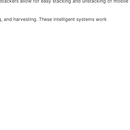
stackers allow for easy stacking and unstacking of mobile
, and harvesting. These intelligent systems work