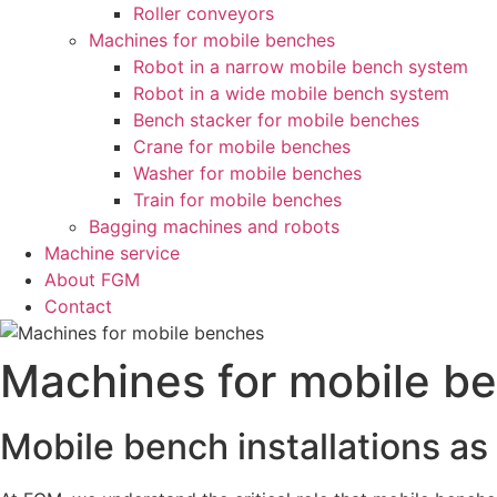
Roller conveyors
Machines for mobile benches
Robot in a narrow mobile bench system
Robot in a wide mobile bench system
Bench stacker for mobile benches
Crane for mobile benches
Washer for mobile benches
Train for mobile benches
Bagging machines and robots
Machine service
About FGM
Contact
Machines for mobile b
Mobile bench installations as