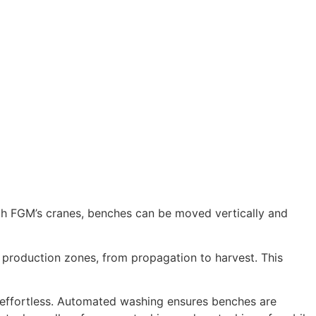
ith FGM’s cranes, benches can be moved vertically and
 production zones, from propagation to harvest. This
 effortless. Automated washing ensures benches are