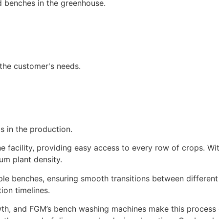
d benches in the greenhouse.
the customer's needs.
 in the production.
 facility, providing easy access to every row of crops. W
um plant density.
le benches, ensuring smooth transitions between different
ion timelines.
owth, and FGM’s bench washing machines make this process