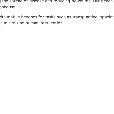
g the spread of disease and reducing downtime. Our bench 
eenhouse.
th mobile benches for tasks such as transplanting, spacing
le minimizing human intervention.