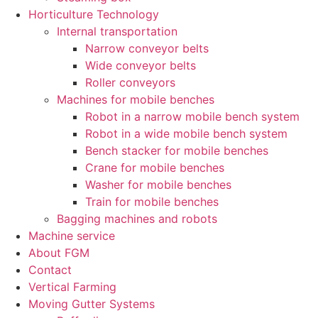
Horticulture Technology​
Internal transportation
Narrow conveyor belts
Wide conveyor belts
Roller conveyors
Machines for mobile benches
Robot in a narrow mobile bench system
Robot in a wide mobile bench system
Bench stacker for mobile benches
Crane for mobile benches
Washer for mobile benches
Train for mobile benches
Bagging machines and robots
Machine service
About FGM
Contact
Vertical Farming
Moving Gutter Systems