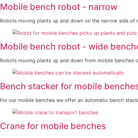
Mobile bench robot - narrow
Robots moving plants up and down on the narrow side of 
Mobile bench robot - wide bench
Robots moving plants up and down from mobile benches on
Bench stacker for mobile benche
For our mobile benches we offer an automatic bench stack
Crane for mobile benches