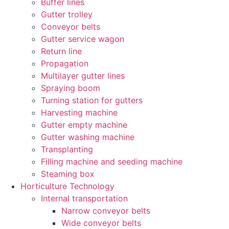
Buffer lines
Gutter trolley
Conveyor belts
Gutter service wagon
Return line
Propagation
Multilayer gutter lines
Spraying boom
Turning station for gutters
Harvesting machine
Gutter empty machine
Gutter washing machine
Transplanting
Filling machine and seeding machine
Steaming box
Horticulture Technology​
Internal transportation
Narrow conveyor belts
Wide conveyor belts