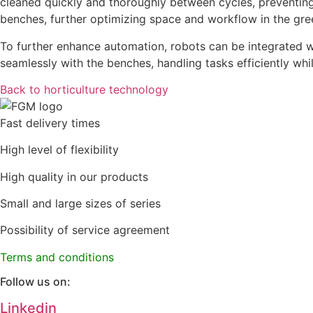
cleaned quickly and thoroughly between cycles, preventin
benches, further optimizing space and workflow in the gr
To further enhance automation, robots can be integrated wi
seamlessly with the benches, handling tasks efficiently whi
Back to horticulture technology
Fast delivery times
High level of flexibility
High quality in our products
Small and large sizes of series
Possibility of service agreement
Terms and conditions
Follow us on:
Linkedin