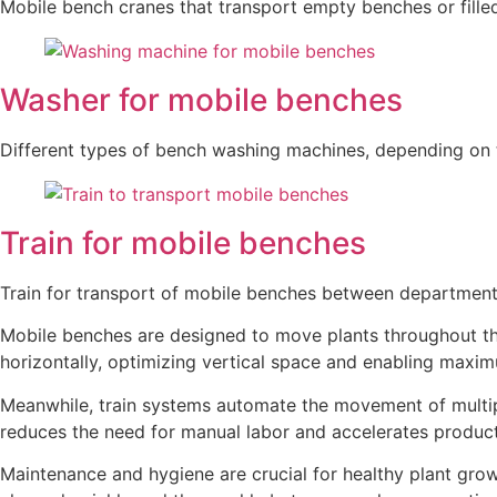
Mobile bench cranes that transport empty benches or fille
Washer for mobile benches
Different types of bench washing machines, depending on 
Train for mobile benches
Train for transport of mobile benches between departments
Mobile benches are designed to move plants throughout the
horizontally, optimizing vertical space and enabling maxim
Meanwhile, train systems automate the movement of multip
reduces the need for manual labor and accelerates product
Maintenance and hygiene are crucial for healthy plant gr